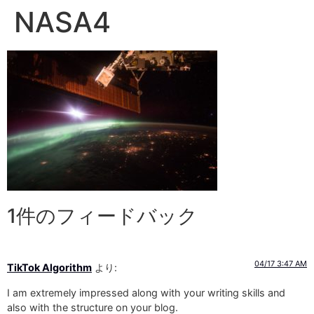
NASA4
1件のフィードバック
04/17 3:47 AM
TikTok Algorithm
より:
I am extremely impressed along with your writing skills and
also with the structure on your blog.