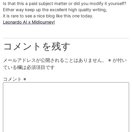
Is that this a paid subject matter or did you modify it yourself?
Either way keep up the excellent high quality writing,
it is rare to see a nice blog like this one today.
Leonardo AI x Midjourney
!
コメントを残す
メールアドレスが公開されることはありません。
※
が付い
ている欄は必須項目です
コメント
※